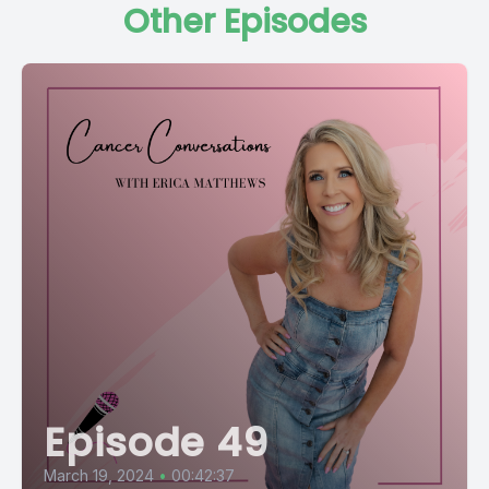
Other Episodes
Episode 49
March 19, 2024
•
00:42:37