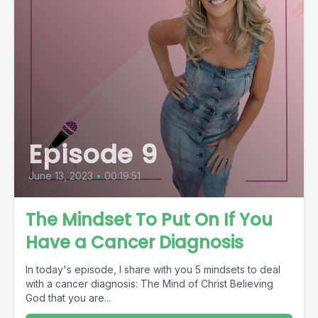
Episode 9
June 13, 2023
•
00:19:51
The Mindset To Put On If You
Have a Cancer Diagnosis
In today's episode, I share with you 5 mindsets to deal
with a cancer diagnosis: The Mind of Christ Believing
God that you are...