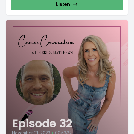
Listen
Episode 32
November 21, 2023
•
00:53:22