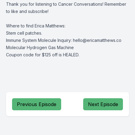
Thank you for listening to Cancer Conversations! Remember
to like and subscribe!
Where to find Erica Matthews:
Stem cell patches
.
Immune System Molecule Inquiry:
hello@ericamatthews.co
Molecular Hydrogen Gas Machine
Coupon code for $125 off is HEALED.
Previous Episode
Next Episode