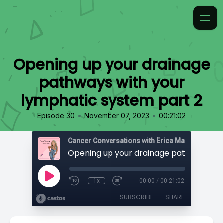
Opening up your drainage
pathways with your
lymphatic system part 2
•
•
Episode 30
November 07, 2023
00:21:02
Cancer Conversations with Erica Matthews
1x
00:00
/
00:21:02
SUBSCRIBE
SHARE