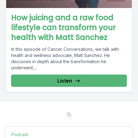
How juicing and a raw food
lifestyle can transform your
health with Matt Sanchez
In this episode of Cancer Conversations, we talk with
health and wellness advocate, Matt Sanchez. He
discusses in depth about the transformation he
underwent,...
Listen
Podcast