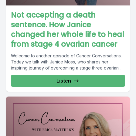
Not accepting a death
sentence. How Janice
changed her whole life to heal
from stage 4 ovarian cancer
Welcome to another episode of Cancer Conversations.
Today we talk with Janice Moss, who shares her
inspiring journey of overcoming a stage three ovarian...
Listen