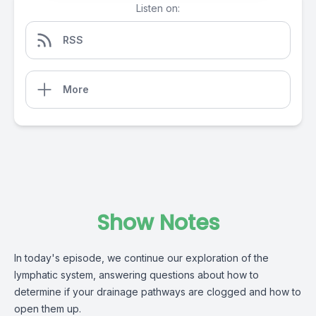
Listen on:
RSS
More
Show Notes
In today's episode, we continue our exploration of the
lymphatic system, answering questions about how to
determine if your drainage pathways are clogged and how to
open them up.