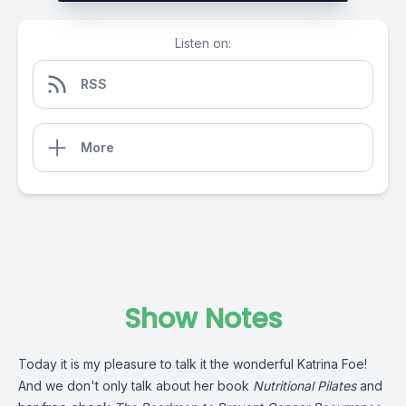
Listen on:
RSS
More
Show Notes
Today it is my pleasure to talk it the wonderful Katrina Foe!
And we don't only talk about her book
Nutritional Pilates
and