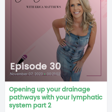
Episode 30
November 07, 2023
•
00:21:02
Opening up your drainage
pathways with your lymphatic
system part 2