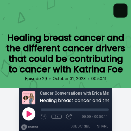
Healing breast cancer and
the different cancer drivers
that could be contributing
to cancer with Katrina Foe
•
•
Episode 29
October 31, 2023
00:50:11
Cancer Conversations with Erica Matthews
1x
00:00
/
00:50:11
SUBSCRIBE
SHARE