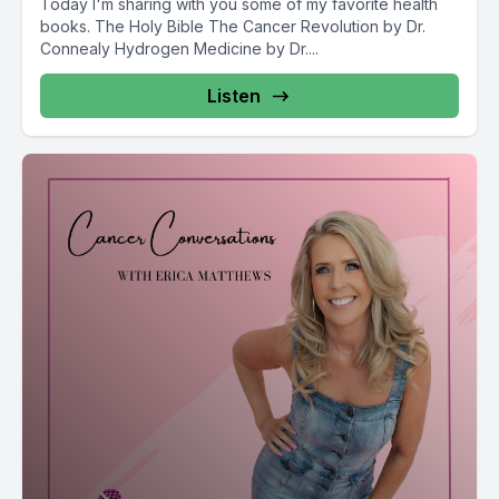
Today I'm sharing with you some of my favorite health
books. The Holy Bible The Cancer Revolution by Dr.
Connealy Hydrogen Medicine by Dr....
Listen