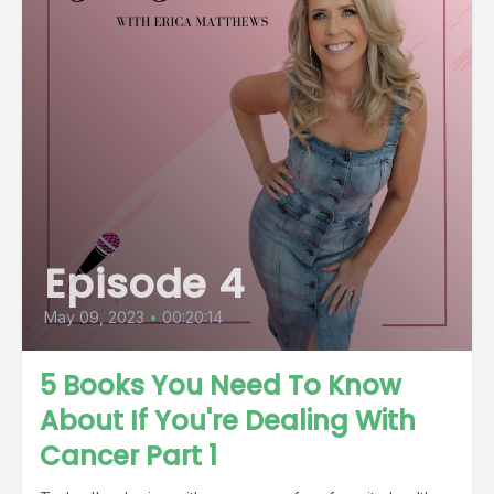
Episode 4
May 09, 2023
•
00:20:14
5 Books You Need To Know
About If You're Dealing With
Cancer Part 1