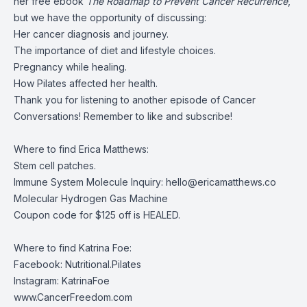
her free ebook
The Roadmap to Prevent Cancer Recurrence
,
but we have the opportunity of discussing:
Her cancer diagnosis and journey.
The importance of diet and lifestyle choices.
Pregnancy while healing.
How Pilates affected her health.
Thank you for listening to another episode of Cancer
Conversations! Remember to like and subscribe!
Where to find Erica Matthews:
Stem cell patches
.
Immune System Molecule Inquiry:
hello@ericamatthews.co
Molecular Hydrogen Gas Machine
Coupon code for $125 off is HEALED.
Where to find Katrina Foe:
Facebook:
Nutritional.Pilates
Instagram:
KatrinaFoe
www.CancerFreedom.com