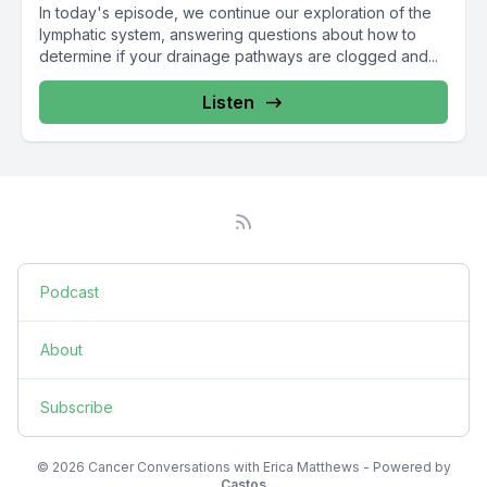
In today's episode, we continue our exploration of the
lymphatic system, answering questions about how to
determine if your drainage pathways are clogged and...
Listen
Podcast
About
Subscribe
© 2026 Cancer Conversations with Erica Matthews - Powered by
Castos