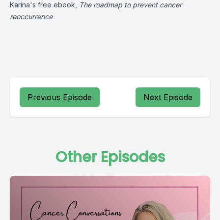
Karina's free ebook,
The roadmap to prevent cancer
reoccurrence
Previous Episode
Next Episode
Other Episodes