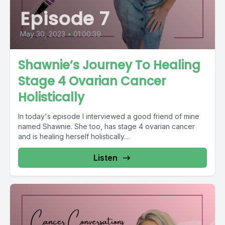
Episode 7
May 30, 2023
•
01:00:39
Shawnie’s Journey To Healing
Stage 4 Ovarian Cancer
Holistically
In today's episode I interviewed a good friend of mine
named Shawnie. She too, has stage 4 ovarian cancer
and is healing herself holistically....
Listen