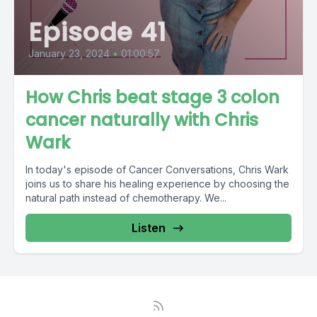
Episode 41
January 23, 2024
•
01:00:57
How Chris beat stage 3 colon
cancer naturally with Chris
Wark
In today's episode of Cancer Conversations, Chris Wark
joins us to share his healing experience by choosing the
natural path instead of chemotherapy. We...
Listen