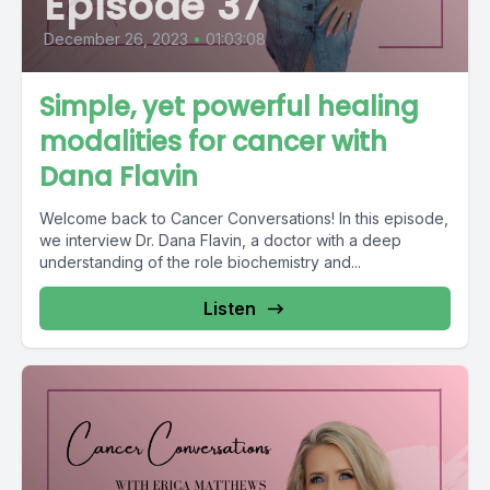
Episode 37
December 26, 2023
•
01:03:08
Simple, yet powerful healing
modalities for cancer with
Dana Flavin
Welcome back to Cancer Conversations! In this episode,
we interview Dr. Dana Flavin, a doctor with a deep
understanding of the role biochemistry and...
Listen