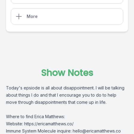
More
Show Notes
Today's epsiode is all about disappointment. I will be talking
about things I do and that I encourage you to do to help
move through disappointments that come up in life.
Where to find Erica Matthews:
Website:
https://ericamatthews.co/
Immune System Molecule inquire:
hello@ericamatthews.co