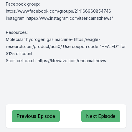
Facebook group:
https://www.facebook.com/groups/214166960854746
Instagram:
https://www.instagram.com/itsericamatthews/
Resources:
Molecular hydrogen gas machine-
https://eagle-
research.com/product/ac50
/ Use coupon code "HEALED" for
$125 discount
Stem cell patch:
https://lifewave.com/ericamatthews
Previous Episode
Next Episode