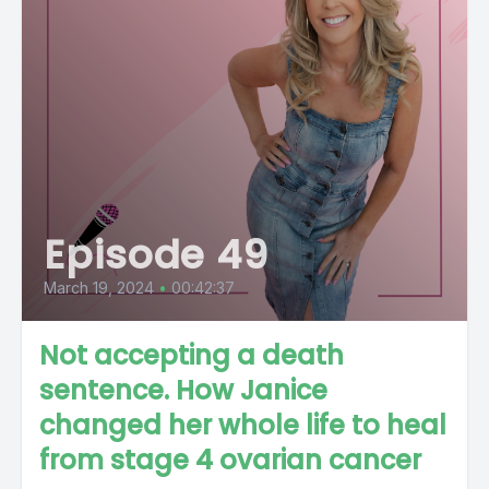
Episode 49
March 19, 2024
•
00:42:37
Not accepting a death
sentence. How Janice
changed her whole life to heal
from stage 4 ovarian cancer