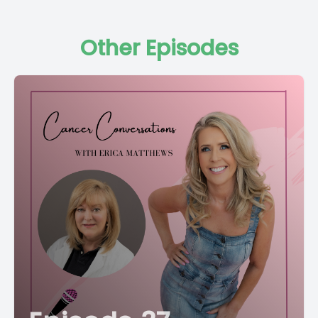
Other Episodes