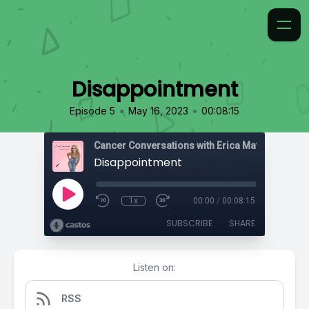
Disappointment
•
•
Episode 5
May 16, 2023
00:08:15
Cancer Conversations with Erica Matthews
Disappointment
1x
00:00
/
00:08:15
SUBSCRIBE
SHARE
Listen on:
RSS