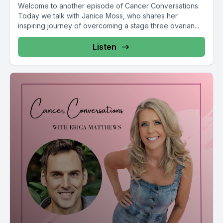
Welcome to another episode of Cancer Conversations.
Today we talk with Janice Moss, who shares her
inspiring journey of overcoming a stage three ovarian...
Listen