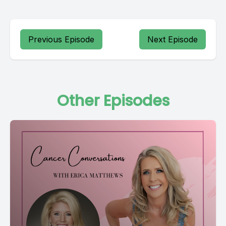
Previous Episode
Next Episode
Other Episodes