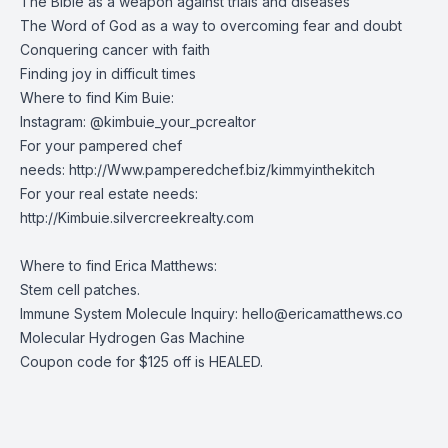
The Bible as a weapon against trials and diseases
The Word of God as a way to overcoming fear and doubt
Conquering cancer with faith
Finding joy in difficult times
Where to find Kim Buie:
Instagram: @kimbuie_your_pcrealtor
For your pampered chef
needs:
http://Www.pamperedchef.biz/kimmyinthekitch
For your real estate needs:
http://Kimbuie.silvercreekrealty.com
Where to find Erica Matthews:
Stem cell patches
.
Immune System Molecule Inquiry:
hello@ericamatthews.co
Molecular Hydrogen Gas Machine
Coupon code for $125 off is HEALED.