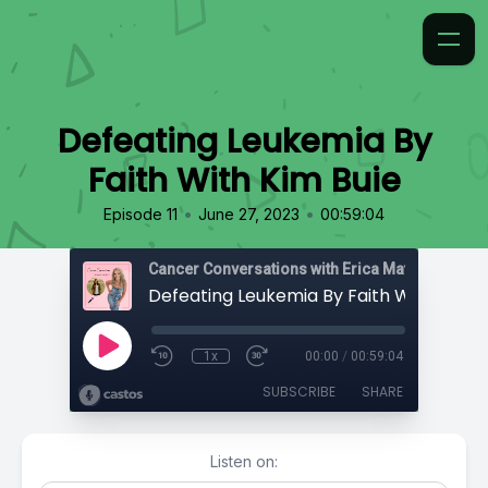
Defeating Leukemia By
Faith With Kim Buie
•
•
Episode 11
June 27, 2023
00:59:04
Cancer Conversations with Erica Matthews
Defeating Leukemia By Faith With Kim B
1x
00:00
/
00:59:04
SUBSCRIBE
SHARE
Listen on: