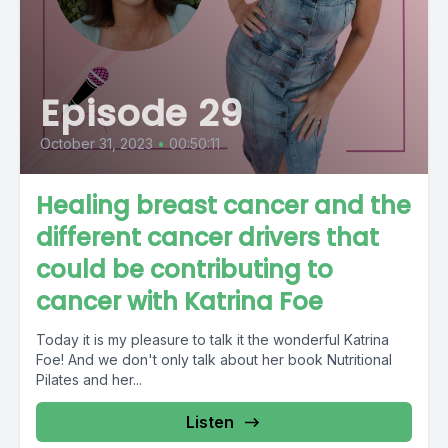
Episode 29
October 31, 2023
•
00:50:11
Healing breast cancer and the
different cancer drivers that
could be contributing to
cancer with Katrina Foe
Today it is my pleasure to talk it the wonderful Katrina
Foe! And we don't only talk about her book Nutritional
Pilates and her...
Listen