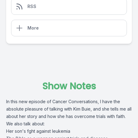
RSS
More
Show Notes
In this new episode of Cancer Conversations, I have the
absolute pleasure of talking with Kim Buie, and she tells me all
about her story and how she has overcome trials with faith.
We also talk about:
Her son's fght against leukemia