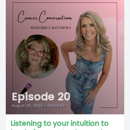
Episode 20
August 29, 2023
•
00:54:47
Listening to your intuition to