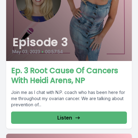
Episode 3
May 03, 2023
•
00:57:54
Ep. 3 Root Cause Of Cancers
With Heidi Arens, NP
Join me as I chat with N.P. coach who has been here for
me throughout my ovarian cancer. We are talking about
prevention of...
Listen