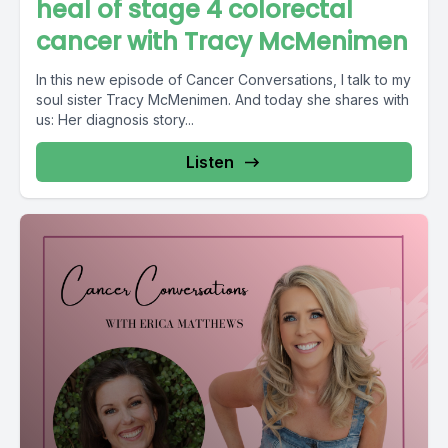
heal of stage 4 colorectal
cancer with Tracy McMenimen
In this new episode of Cancer Conversations, I talk to my
soul sister Tracy McMenimen. And today she shares with
us: Her diagnosis story...
Listen