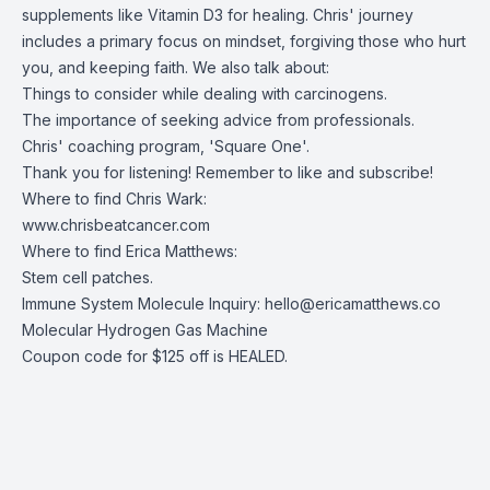
supplements like Vitamin D3 for healing. Chris' journey
includes a primary focus on mindset, forgiving those who hurt
you, and keeping faith. We also talk about:
Things to consider while dealing with carcinogens.
The importance of seeking advice from professionals.
Chris' coaching program, 'Square One'.
Thank you for listening! Remember to like and subscribe!
Where to find Chris Wark:
www.chrisbeatcancer.com
Where to find Erica Matthews:
Stem cell patches
.
Immune System Molecule Inquiry:
hello@ericamatthews.co
Molecular Hydrogen Gas Machine
Coupon code for $125 off is HEALED.