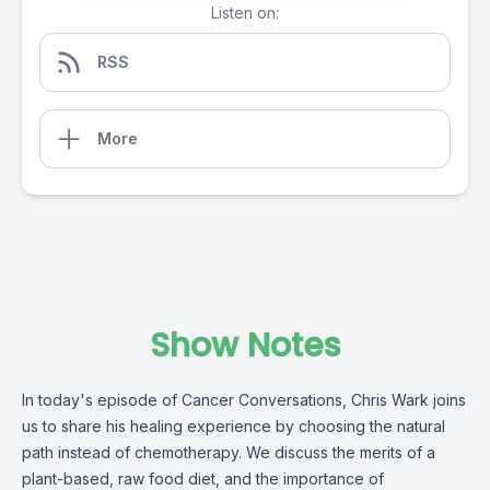
Listen on:
RSS
More
Show Notes
In today's episode of Cancer Conversations, Chris Wark joins
us to share his healing experience by choosing the natural
path instead of chemotherapy. We discuss the merits of a
plant-based, raw food diet, and the importance of