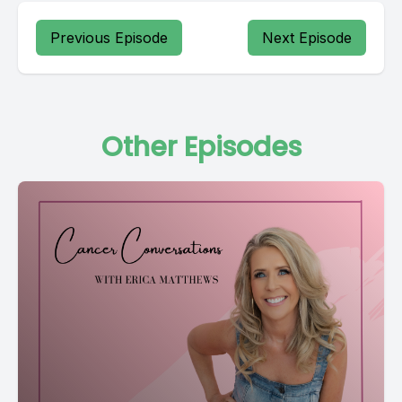
Previous Episode
Next Episode
Other Episodes