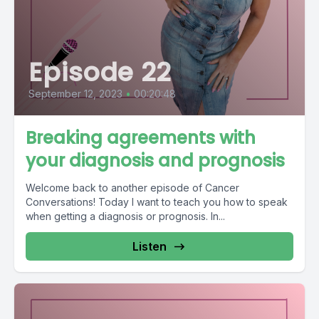
Episode 22
September 12, 2023
•
00:20:48
Breaking agreements with
your diagnosis and prognosis
Welcome back to another episode of Cancer
Conversations! Today I want to teach you how to speak
when getting a diagnosis or prognosis. In...
Listen