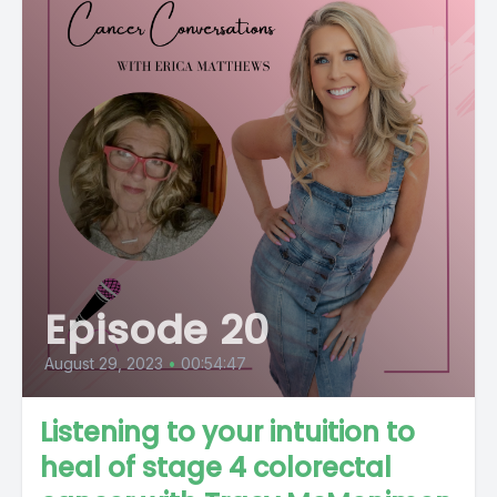
Episode 20
August 29, 2023
•
00:54:47
Listening to your intuition to
heal of stage 4 colorectal