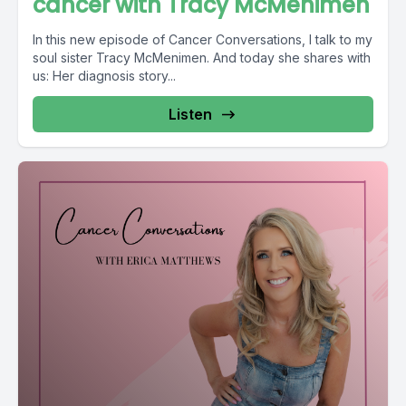
cancer with Tracy McMenimen
In this new episode of Cancer Conversations, I talk to my
soul sister Tracy McMenimen. And today she shares with
us: Her diagnosis story...
Listen