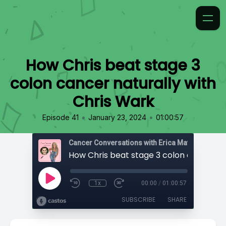
How Chris beat stage 3
colon cancer naturally with
Chris Wark
•
•
Episode 41
January 23, 2024
01:00:57
Cancer Conversations with Erica Matthews
1x
00:00
/
01:00:57
SUBSCRIBE
SHARE