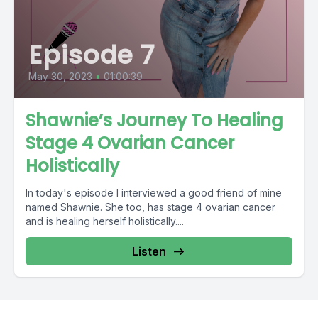
Episode 7
May 30, 2023
•
01:00:39
Shawnie’s Journey To Healing
Stage 4 Ovarian Cancer
Holistically
In today's episode I interviewed a good friend of mine
named Shawnie. She too, has stage 4 ovarian cancer
and is healing herself holistically....
Listen