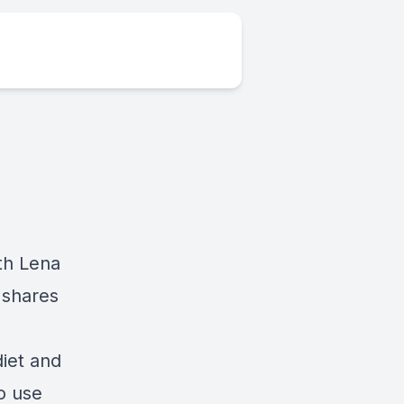
th Lena
 shares
diet and
to use