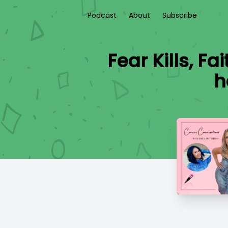
Podcast
About
Subscribe
Fear Kills, F
h