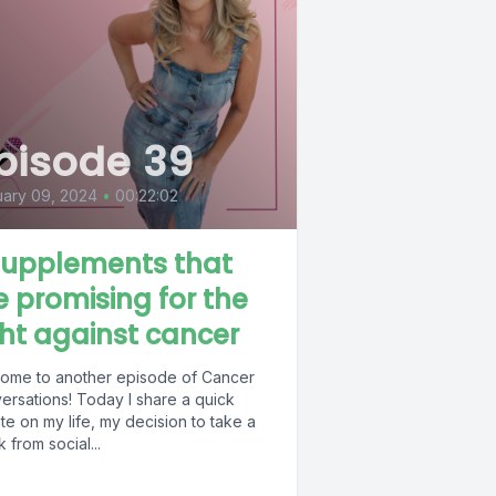
pisode 39
ary 09, 2024
•
00:22:02
supplements that
e promising for the
ght against cancer
ome to another episode of Cancer
ersations! Today I share a quick
e on my life, my decision to take a
 from social...