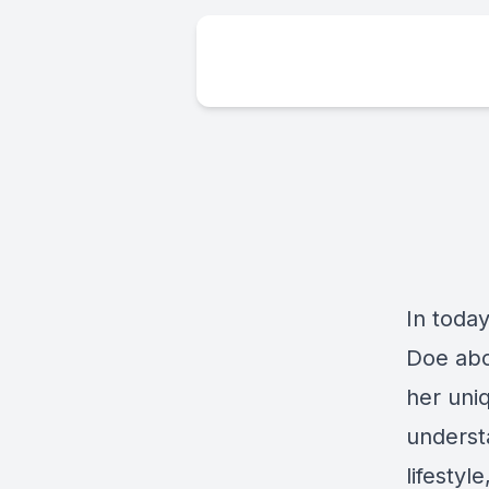
In toda
Doe abo
her uniq
underst
lifestyl