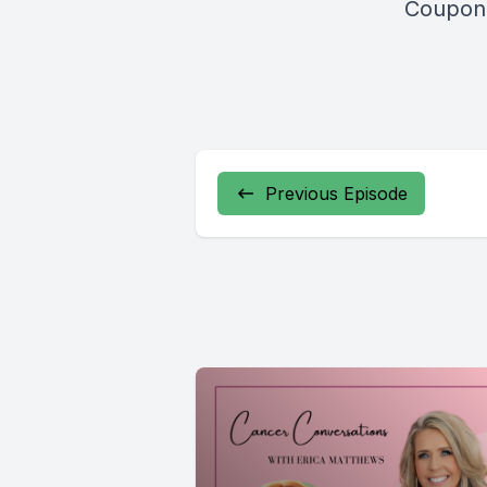
Coupon 
Previous Episode