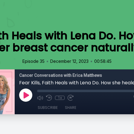
aith Heals with Lena Do. 
er breast cancer naturall
•
•
Episode 35
December 12, 2023
00:58:45
Cancer Conversations with Erica Matthews
1x
SUBSCRIBE
SHARE