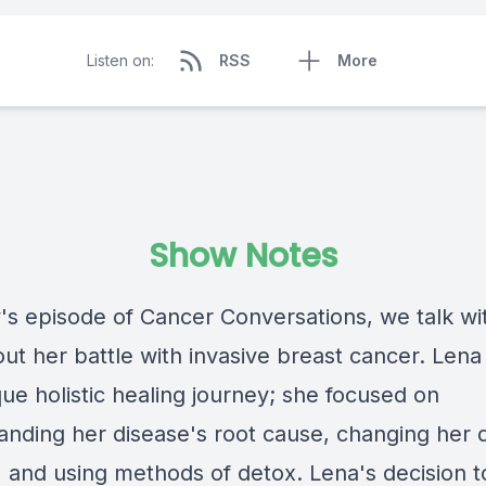
Listen on:
RSS
More
Show Notes
y's episode of Cancer Conversations, we talk wi
ut her battle with invasive breast cancer. Lena
ue holistic healing journey; she focused on
anding her disease's root cause, changing her 
e, and using methods of detox. Lena's decision 