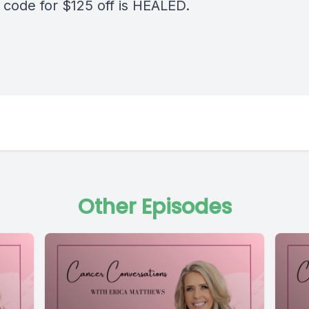
code for $125 off is HEALED.
Other Episodes