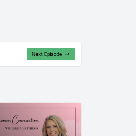
Next Episode