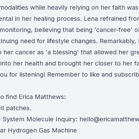
modalities while heavily relying on her faith was
ental in her healing process. Lena refrained fr
monitoring, believing that being 'cancer-free' 
tinuing need for lifestyle changes. Remarkably,
o her cancer as 'a blessing' that allowed her gr
 into her health and brought her closer to her fa
ou for listening! Remember to like and subscrib
o find Erica Matthews:
ll patches
.
System Molecule Inquiry:
hello@ericamatthew
ar Hydrogen Gas Machine