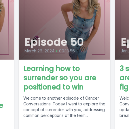
Episode 50
E
March 26, 2024
•
00:18:56
Janu
Learning how to
3 
surrender so you are
ar
positioned to win
fi
Welcome to another episode of Cancer
Welc
e
Conversations. Today I want to explore the
Conv
concept of surrender with you, addressing
updat
common perceptions of the term...
break