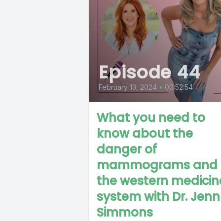
Episode 44
February 13, 2024
•
00:52:54
What you need to
know about the
danger of
mammograms and
the western medicin
system with Dr. Jenn
Simmons