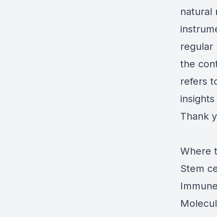
natural 
instrum
regular 
the con
refers t
insights
Thank y
Where t
Stem ce
Immune 
Molecul