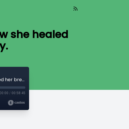
How she healed
y.
Fear Kills, Faith Heals with Lena Do. How she healed her breast cancer naturally.
00:00
/
00:58:45