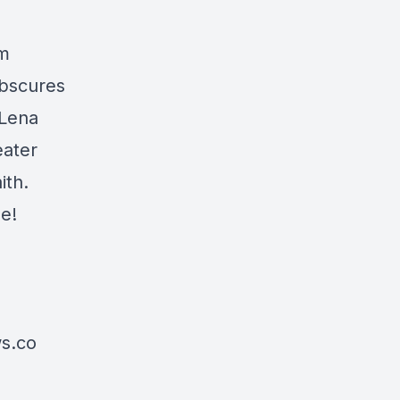
om
obscures
 Lena
eater
ith.
e!
s.co