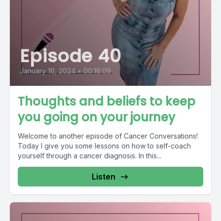
Episode 40
January 16, 2024
•
00:18:09
Thoughts and beliefs to keep
you going on your journey
Welcome to another episode of Cancer Conversations!
Today I give you some lessons on how to self-coach
yourself through a cancer diagnosis. In this...
Listen