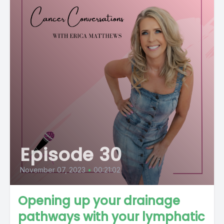
Episode 30
November 07, 2023
•
00:21:02
Opening up your drainage
pathways with your lymphatic