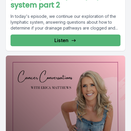
system part 2
In today's episode, we continue our exploration of the
lymphatic system, answering questions about how to
determine if your drainage pathways are clogged and...
Listen