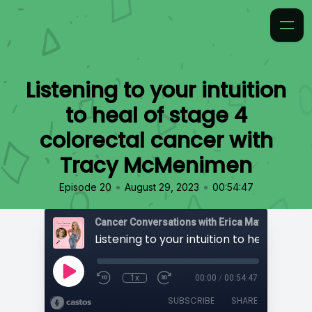
Listening to your intuition
to heal of stage 4
colorectal cancer with
Tracy McMenimen
•
•
Episode 20
August 29, 2023
00:54:47
Cancer Conversations with Erica Matthews
1x
00:00
/
00:54:47
SUBSCRIBE
SHARE