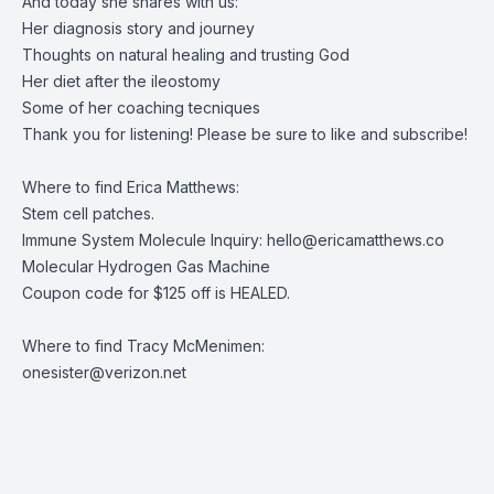
And today she shares with us:
Her diagnosis story and journey
Thoughts on natural healing and trusting God
Her diet after the ileostomy
Some of her coaching tecniques
Thank you for listening! Please be sure to like and subscribe!
Where to find Erica Matthews:
Stem cell patches
.
Immune System Molecule Inquiry:
hello@ericamatthews.co
Molecular Hydrogen Gas Machine
Coupon code for $125 off is HEALED.
Where to find Tracy McMenimen:
onesister@verizon.net