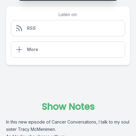
Listen on:
RSS
More
Show Notes
In this new episode of Cancer Conversations, I talk to my soul
sister Tracy McMenimen.