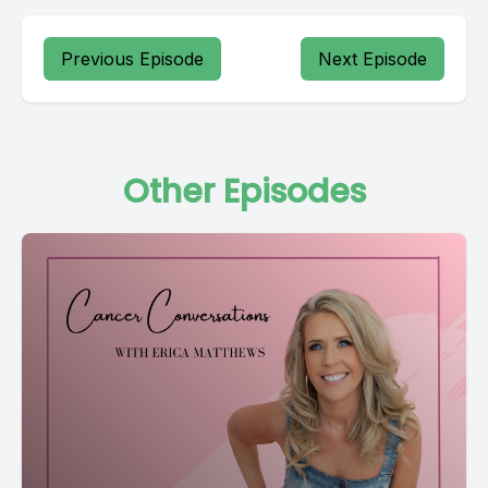
Previous Episode
Next Episode
Other Episodes