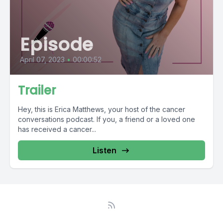
Episode
April 07, 2023
•
00:00:52
Trailer
Hey, this is Erica Matthews, your host of the cancer
conversations podcast. If you, a friend or a loved one
has received a cancer...
Listen